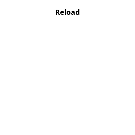
Reload