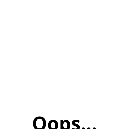
Oops...