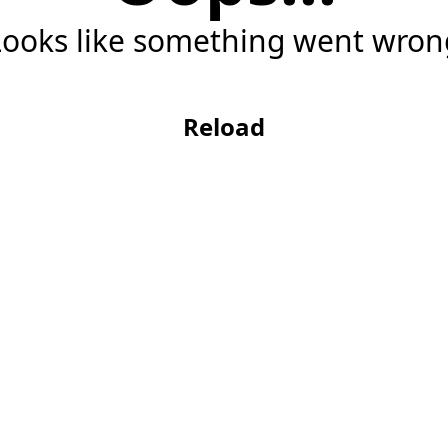
Looks like something went wron
Reload